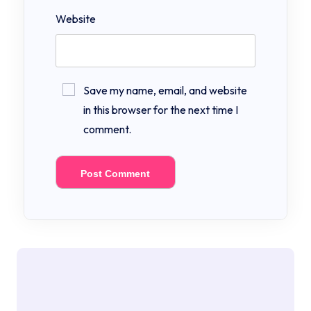
Website
Save my name, email, and website
in this browser for the next time I
comment.