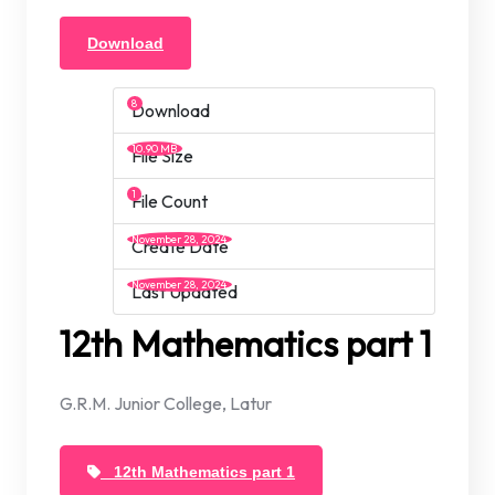
Download
8
Download
10.90 MB
File Size
1
File Count
November 28, 2024
Create Date
November 28, 2024
Last Updated
12th Mathematics part 1
G.R.M. Junior College, Latur
12th Mathematics part 1