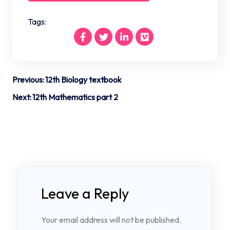
Tags:
Post
Previous:
12th Biology textbook
navigation
Next:
12th Mathematics part 2
Leave a Reply
Your email address will not be published.