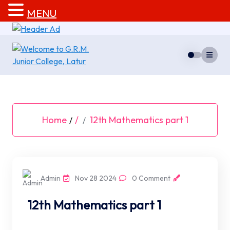
MENU
Skip
to
content
Home
/
12th Mathematics part 1
/
Admin
Nov 28 2024
0 Comment
12th Mathematics part 1