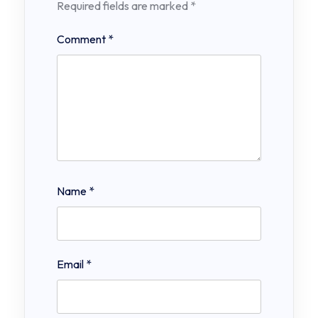
Required fields are marked
*
Comment
*
Name
*
Email
*